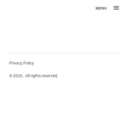
MENU
Privacy Policy
© 2026 . All rights reserved.